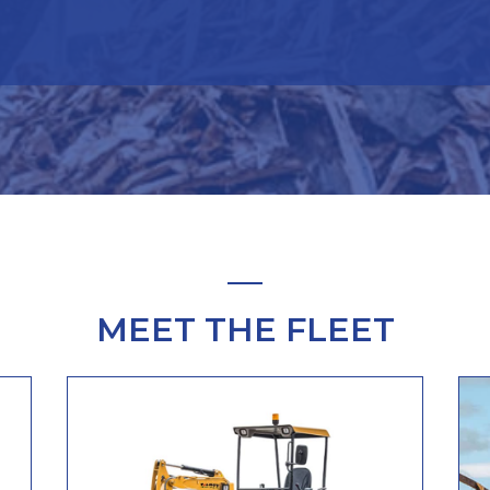
MEET THE FLEET