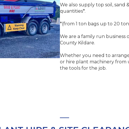
We also supply top soil, sand 
quantities*.
*(from 1 ton bags up to 20 ton
We are a family run business o
County Kildare.
Whether you need to arrange
or hire plant machinery from 
the tools for the job.