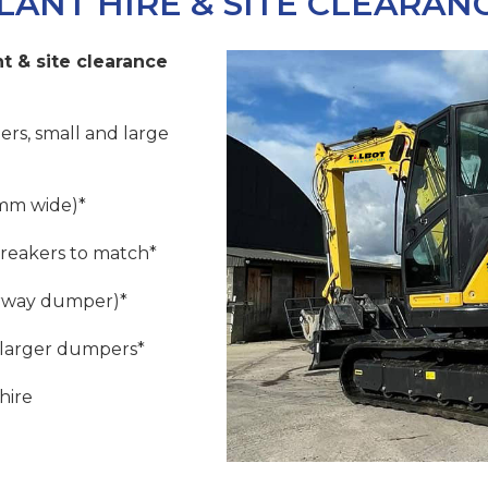
LANT HIRE & SITE CLEARAN
t & site clearance
ers, small and large
mm wide)*
breakers to match*
orway dumper)*
 larger dumpers*
hire