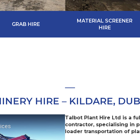
MATERIAL SCREENER
GRAB HIRE
HIRE
INERY HIRE – KILDARE, DUB
Talbot Plant Hire Ltd is a f
contractor, specialising in p
vices
loader transportation of pl