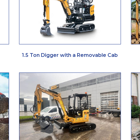
1.5 Ton Digger with a Removable Cab