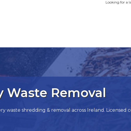
Looking for a l
ry Waste Removal
 waste shredding & removal across Ireland. Licensed cont