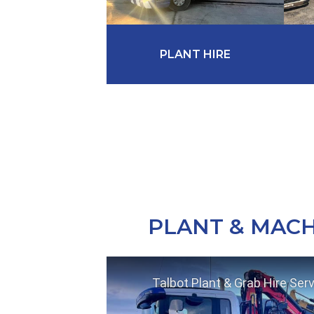
PLANT HIRE
PLANT & MACH
Talbot Plant & Grab Hire Ser