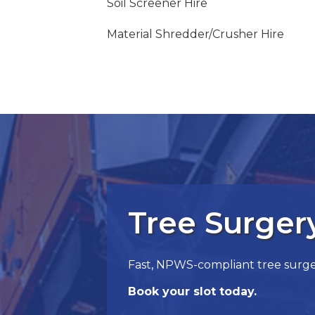
Soil Screener Hire
Material Shredder/Crusher Hire
Tree Surge
Fast, NPWS-compliant tree surgery
Book your slot today.