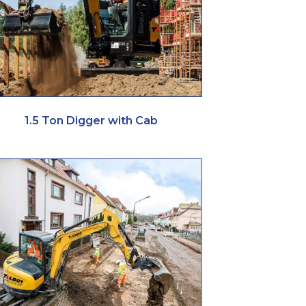
1.5 Ton Digger with Cab