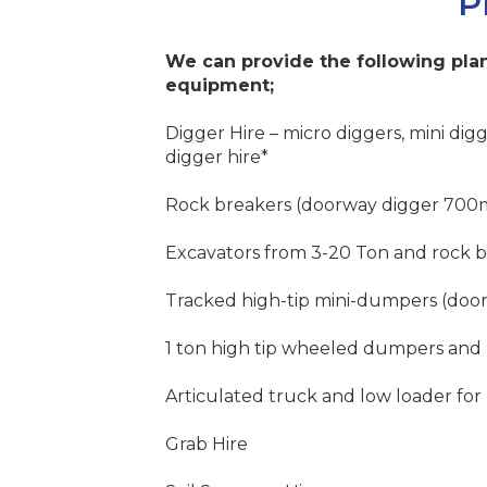
P
We can provide the following plan
equipment;
Digger Hire – micro diggers, mini digg
digger hire*
Rock breakers (doorway digger 700
Excavators from 3-20 Ton and rock 
Tracked high-tip mini-dumpers (do
1 ton high tip wheeled dumpers and
Articulated truck and low loader for 
Grab Hire