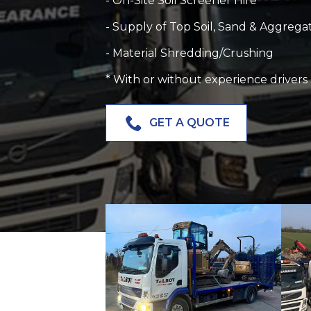
- On-Site Soil Screener Hire
- Supply of Top Soil, Sand & Aggrega
- Material Shredding/Crushing
* W
ith or without experience drivers
GET A QUOTE