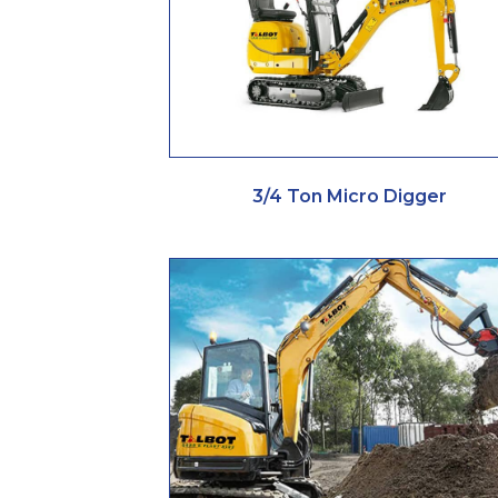
3/4 Ton Micro Digger