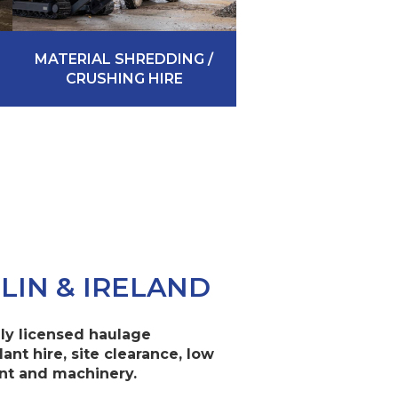
MATERIAL SHREDDING /
CRUSHING HIRE
LIN & IRELAND
ully licensed haulage
lant hire, site clearance, low
ant and machinery.