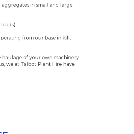
& aggregates in small and large
 loads)
perating from our base in Kill,
 haulage of your own machinery
us, we at Talbot Plant Hire have