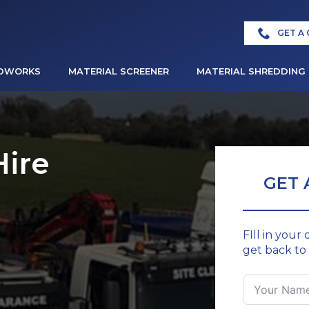
GET A
DWORKS
MATERIAL SCREENER
MATERIAL SHREDDING
Hire
GET 
FIll in your
get back to 