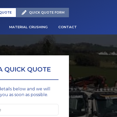
 QUOTE
QUICK QUOTE FORM
MATERIAL CRUSHING
CONTACT
A QUICK QUOTE
 details below and we will
you as soon as possible.