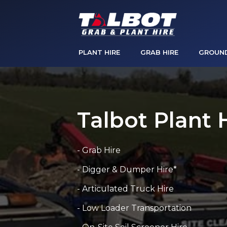
PLANT HIRE
GRAB HIRE
GROUN
Talbot Plant 
- Grab Hire
- Digger & Dumper Hire*
- Articulated Truck Hire
- Low Loader Transportation