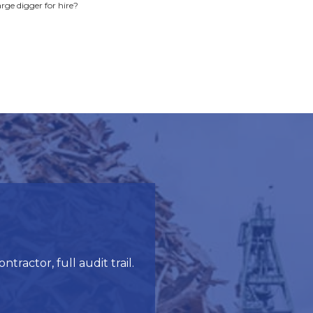
arge digger for hire?
ractor, full audit trail.