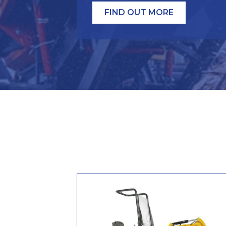
FIND OUT MORE