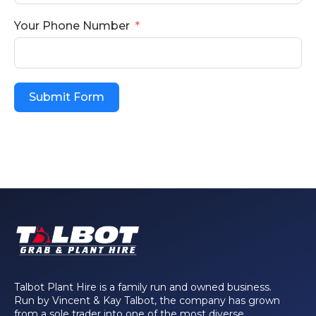
Your Phone Number
Submit Form
Talbot Plant Hire is a family run and owned business.
Run by Vincent & Kay Talbot, the company has grown
from a sole trader into one of the most diverse