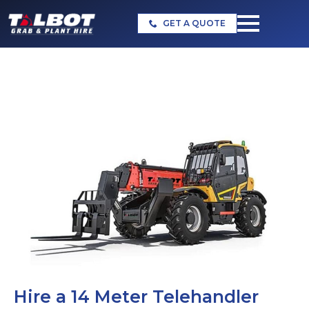
GET A QUOTE
Hire a 14 Meter Telehandler