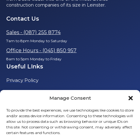
construction companies of its size in Leinster.
Contact Us
Sales - (087) 255 8774
7am to 8pm Monday to Saturday
Office Hours - (045) 850 957
8am to 5pm Monday to Friday
Useful LInks
Privacy Policy
Cookie Policy
Manage Consent
To provide the best experiences, we use technologies like cookies to store
and/or access device information. Consenting to these technologies will
allow us to process data such as browsing behavior or unique IDs on
this site. Not consenting or withdrawing consent, may adversely affect
certain features and functions.
© 2025 Talbot Building & Civil Engineering Ltd. All rights