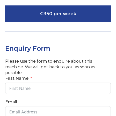
€350 per week
Enquiry Form
Please use the form to enquire about this
machine. We will get back to you as soon as
possible.
First Name
Email