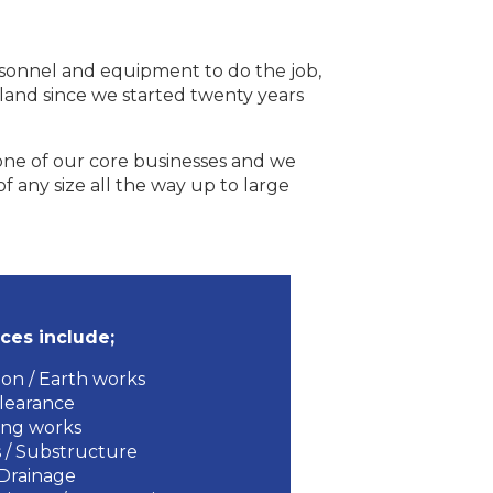
ersonnel and equipment to do the job,
eland since we started twenty years
 one of our core businesses and we
f any size all the way up to large
ces include;
on / Earth works
clearance
ing works
 / Substructure
Drainage