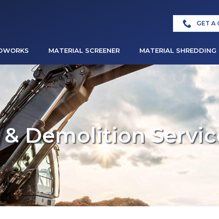
GET A
DWORKS
MATERIAL SCREENER
MATERIAL SHREDDING
& Demolition Servic