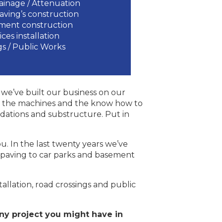
ainage / Attenuation
Paving’s construction
ement construction
vices installation
s / Public Works
we’ve built our business on our
ave the machines and the know how to
dations and substructure. Put in
u. In the last twenty years we’ve
, paving to car parks and basement
stallation, road crossings and public
ny project you might have in