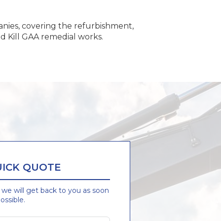
nies, covering the refurbishment,
nd Kill GAA remedial works.
UICK QUOTE
d we will get back to you as soon
ossible.