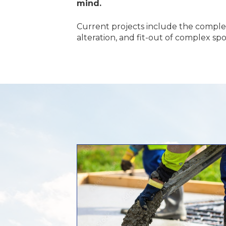
mind.
Current projects include the compl
alteration, and fit-out of complex sp