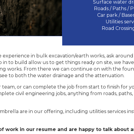
Surface water dr
Roads / Paths / 
Car park / Bas
Utilities ser
Road Crossing
 experience in bulk excavation/earth works, ask around 
o in to build allow us to get things ready on site, we h
ling works. From there we can continue on with the foun
, see to both the water drainage and the attenuation.
team, or can complete the job from start to finish for yo
plete civil engineering jobs, anything from roads, paths
brella are in our offering, including utilities services in
f work in our resume and are happy to talk about a