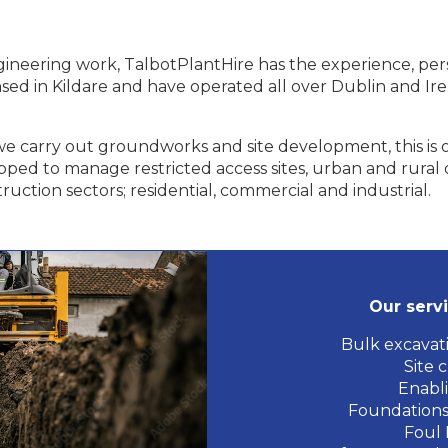
 engineering work, TalbotPlantHire has the experience, p
ased in Kildare and have operated all over Dublin and Ir
n we carry out groundworks and site development, this is
ipped to manage restricted access sites, urban and rural o
ruction sectors; residential, commercial and industrial.
Our servi
Bulk excavati
Site 
Enabl
Foundations
Foul 