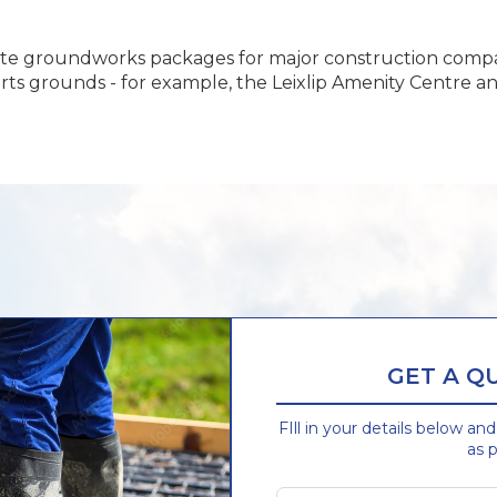
ete groundworks packages for major construction compa
orts grounds - for example, the Leixlip Amenity Centre a
GET A Q
FIll in your details below an
as p