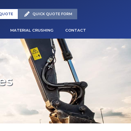
 QUOTE
QUICK QUOTE FORM
MATERIAL CRUSHING
CONTACT
es