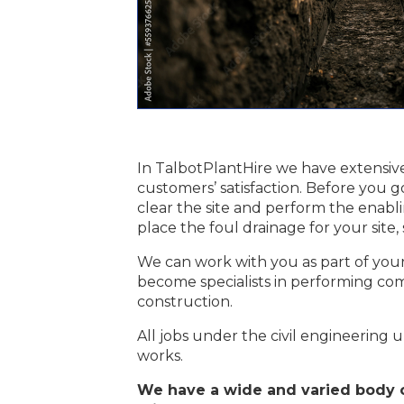
In TalbotPlantHire we have extensive
customers’ satisfaction. Before you g
clear the site and perform the enab
place the foul drainage for your site
We can work with you as part of your 
become specialists in performing com
construction.
All jobs under the civil engineering um
works.
We have a wide and varied body o