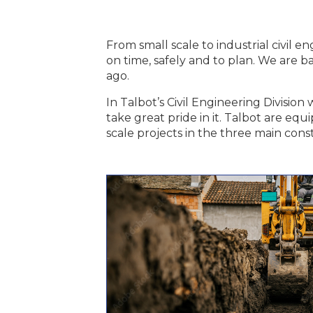
From small scale to industrial civil
on time, safely and to plan. We are b
ago.
In Talbot’s Civil Engineering Divisio
take great pride in it. Talbot are equ
scale projects in the three main const