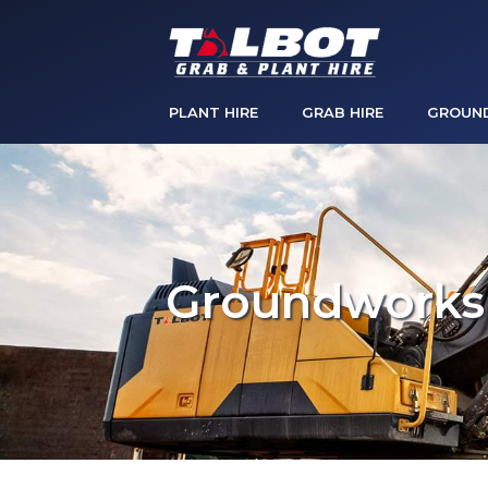
PLANT HIRE
GRAB HIRE
GROUN
Groundworks 